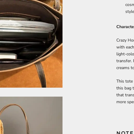
cosm
style
Character
Crazy Hor
with each
light-colo
transfer.
creams to
This tote
this bag 
that tran
more spec
NOTE