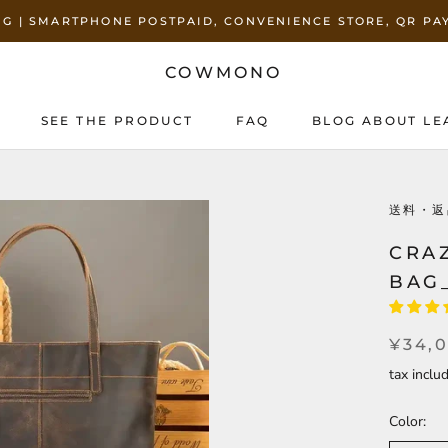
ING | SMARTPHONE POSTPAID, CONVENIENCE STORE, QR P
COWMONO
SEE THE PRODUCT
FAQ
BLOG ABOUT LE
SEE THE PRODUCT
BLOG ABOUT LE
送料・返
CRA
BAG
¥34,
tax incl
Color: