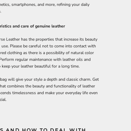
etics, smartphones, and more, refining your daily
.
istics and care of genuine leather
se Leather has the properties that increase its beauty
 use. Please be careful not to come into contact with
red clothing as there is a possibility of natural color
 Perform regular maintenance with leather oils and
 keep your leather beautiful for a long time.
 bag will give your style a depth and classic charm. Get
that combines the beauty and functionality of leather
scends timelessness and make your everyday life even
ial.
S AND HOW TO DEAL WITH