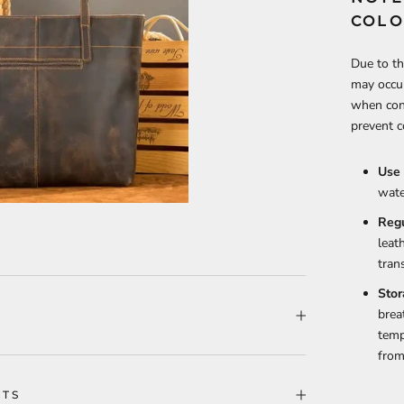
COLO
Due to th
may occur
when cont
prevent c
Use 
wate
Reg
leat
tran
Stor
brea
temp
from
CTS