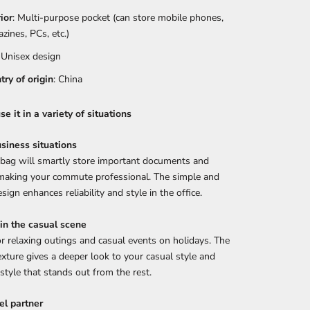
rior
: Multi-purpose pocket (can store mobile phones,
zines, PCs, etc.)
: Unisex design
try of origin
: China
e it in a variety of situations
siness situations
 bag will smartly store important documents and
 making your commute professional. The simple and
sign enhances reliability and style in the office.
 in the casual scene
or relaxing outings and casual events on holidays. The
exture gives a deeper look to your casual style and
 style that stands out from the rest.
el partner