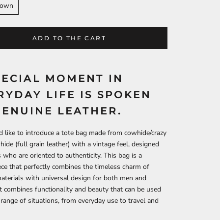
rown
ADD TO THE CART
PECIAL MOMENT IN
RYDAY LIFE IS SPOKEN
GENUINE LEATHER.
like to introduce a tote bag made from cowhide/crazy
ide (full grain leather) with a vintage feel, designed
s who are oriented to authenticity. This bag is a
ce that perfectly combines the timeless charm of
aterials with universal design for both men and
 combines functionality and beauty that can be used
 range of situations, from everyday use to travel and