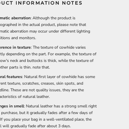
UCT INFORMATION NOTES
matic aberration
: Although the product is
ographed in the actual product, please note that
matic aberration may occur under different lighting
itions and monitors.
erence in texture
: The texture of cowhide varies
htly depending on the part. For example, the texture of
cow's neck and buttocks is thick, while the texture of
ther parts is thin. note that.
ral features
: Natural first layer of cowhide has some
rent texture, scratches, creases, skin spots, and
dline. These are not quality issues, they are the
cteristics of natural leather.
ges in smell
: Natural leather has a strong smell right
r purchase, but it gradually fades after a few days of
 If you place your bag in a well-ventilated place, the
l will gradually fade after about 3 days.