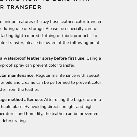
R TRANSFER
e unique features of crazy hose leather, color transfer
 during use or storage. Please be especially careful
acting light-colored clothing or fabric products. To
olor transfer, please be aware of the following points:
a waterproof leather spray before first use
: Using a
rproof spray can prevent color transfer.
ular maintenance
: Regular maintenance with special
her oils and creams can be performed to prevent color
sfer from the leather.
age method after use
: After using the bag, store in a
thable place. By avoiding direct sunlight and high
eratures and humidity, the leather can be prevented
 deteriorating.