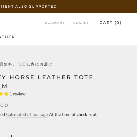
AYMENT ALSO SUPPORTED
CART (
0
)
ACCOUNT
SEARCH
ATHER
ATHER
品無料。15日以内にお届け
ZY HORSE LEATHER TOTE
_M
1 review
000
uded
Calculated of postage
At the time of check -out