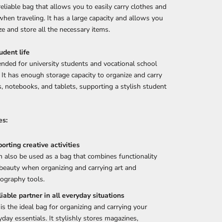
 reliable bag that allows you to easily carry clothes and
hen traveling. It has a large capacity and allows you
ze and store all the necessary items.
udent life
ded for university students and vocational school
 It has enough storage capacity to organize and carry
, notebooks, and tablets, supporting a stylish student
es:
orting creative activities
an also be used as a bag that combines functionality
beauty when organizing and carrying art and
ography tools.
liable partner in all everyday situations
 is the ideal bag for organizing and carrying your
yday essentials. It stylishly stores magazines,