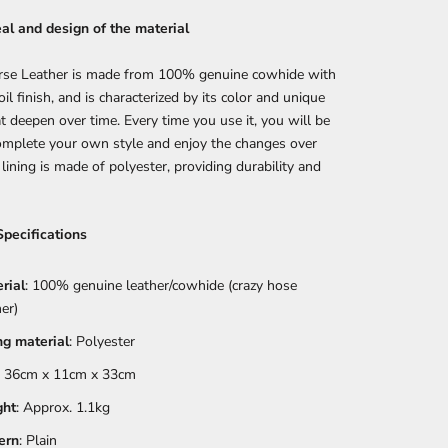
al and design of the material
rse Leather is made from 100% genuine cowhide with
oil finish, and is characterized by its color and unique
at deepen over time. Every time you use it, you will be
omplete your own style and enjoy the changes over
 lining is made of polyester, providing durability and
Specifications
rial
: 100% genuine leather/cowhide (crazy hose
her)
ng material
: Polyester
: 36cm x 11cm x 33cm
ght
: Approx. 1.1kg
ern
: Plain