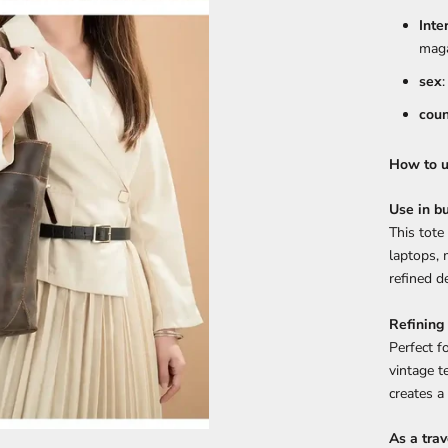
Inte
maga
sex
coun
How to us
Use in bu
This tote
laptops,
refined de
Refining
Perfect f
vintage t
creates a
As a trav