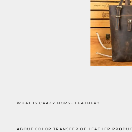
WHAT IS CRAZY HORSE LEATHER?
ABOUT COLOR TRANSFER OF LEATHER PRODU