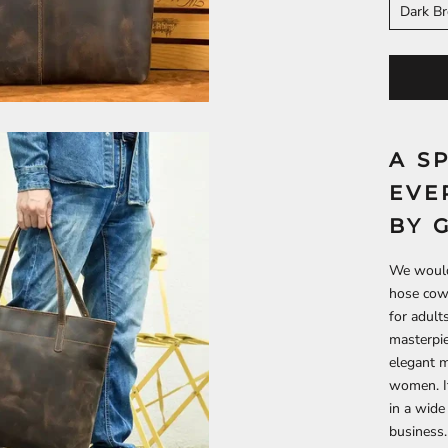
Dark B
A S
EVE
BY 
We would 
hose cowh
for adult
masterpie
elegant m
women. It
in a wide
business.