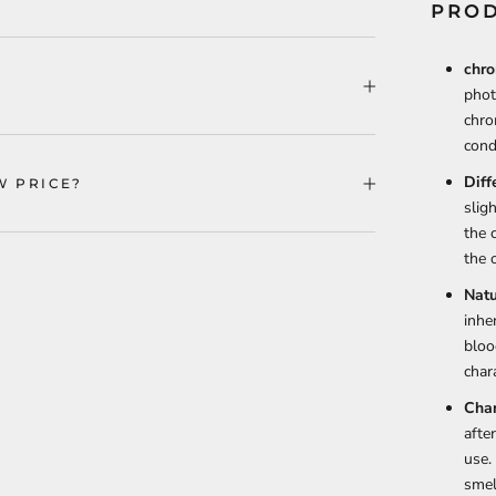
PROD
chro
phot
chro
cond
Diff
W PRICE?
slig
the 
the o
Natu
inhe
bloo
chara
Chan
afte
use.
smel