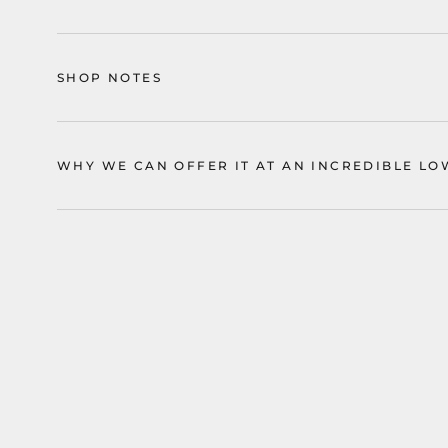
SHOP NOTES
WHY WE CAN OFFER IT AT AN INCREDIBLE LO