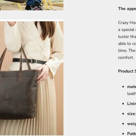
The appe
Crazy Ho
a special 
luster th
able to c
time. The
comfort.
Product 
mate
leat
Lini
size
wei
Patt