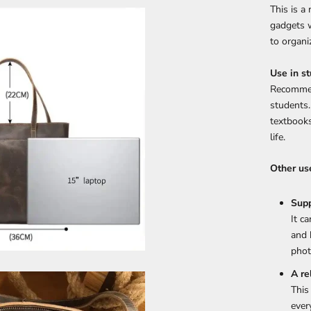
This is a
gadgets w
to organi
Use in st
Recommen
students.
textbooks
life.
Other us
Supp
It c
and 
phot
A re
This
ever