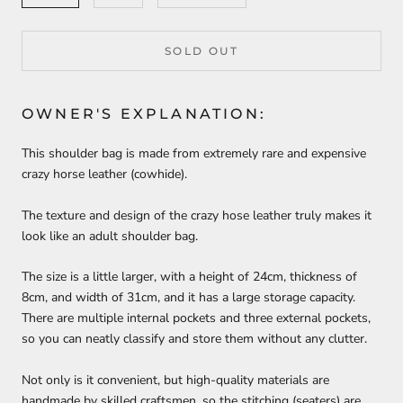
SOLD OUT
OWNER'S EXPLANATION:
This shoulder bag is made from extremely rare and expensive
crazy horse leather (cowhide).
The texture and design of the crazy hose leather truly makes it
look like an adult shoulder bag.
The size is a little larger, with a height of 24cm, thickness of
8cm, and width of 31cm, and it has a large storage capacity.
There are multiple internal pockets and three external pockets,
so you can neatly classify and store them without any clutter.
Not only is it convenient, but high-quality materials are
handmade by skilled craftsmen, so the stitching (seaters) are