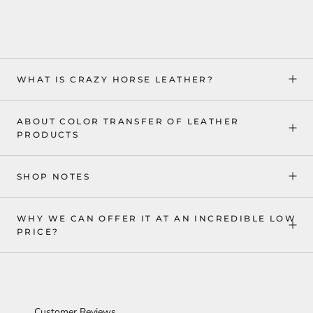
WHAT IS CRAZY HORSE LEATHER?
ABOUT COLOR TRANSFER OF LEATHER
PRODUCTS
SHOP NOTES
WHY WE CAN OFFER IT AT AN INCREDIBLE LOW
PRICE?
Customer Reviews