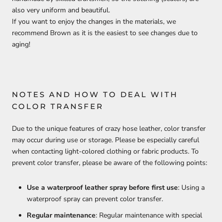
also very uniform and beautiful.
If you want to enjoy the changes in the materials, we
recommend Brown as it is the easiest to see changes due to
aging!
NOTES AND HOW TO DEAL WITH
COLOR TRANSFER
Due to the unique features of crazy hose leather, color transfer
may occur during use or storage. Please be especially careful
when contacting light-colored clothing or fabric products. To
prevent color transfer, please be aware of the following points:
Use a waterproof leather spray before first use
: Using a
waterproof spray can prevent color transfer.
Regular maintenance
: Regular maintenance with special