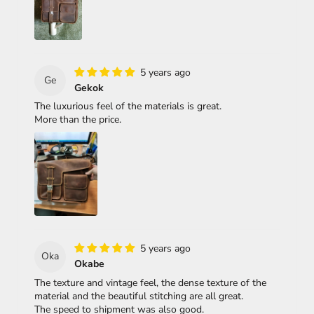
5 years ago
Ge
Gekok
The luxurious feel of the materials is great.
More than the price.
5 years ago
Oka
Okabe
The texture and vintage feel, the dense texture of the
material and the beautiful stitching are all great.
The speed to shipment was also good.