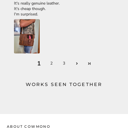
It's really genuine leather.
It's cheap though.
I'm surprised.
1
2
3
WORKS SEEN TOGETHER
ABOUT COWMONO