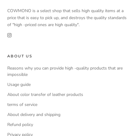
COWMONO is a select shop that sells high quality items at a
price that is easy to pick up, and destroys the quality standards
of "high -priced ones are high quality".
ABOUT US
Reasons why you can provide high -quality products that are
impossible
Usage guide
About color transfer of leather products
terms of service
About delivery and shipping
Refund policy
Privacy policy