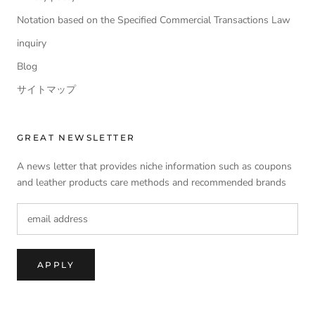
Notation based on the Specified Commercial Transactions Law
inquiry
Blog
サイトマップ
GREAT NEWSLETTER
A news letter that provides niche information such as coupons
and leather products care methods and recommended brands
APPLY