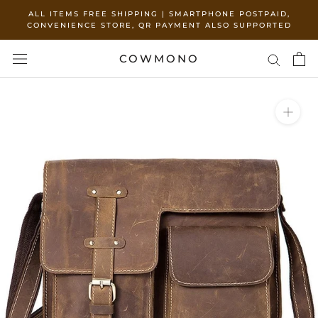
Skip
ALL ITEMS FREE SHIPPING | SMARTPHONE POSTPAID,
and
CONVENIENCE STORE, QR PAYMENT ALSO SUPPORTED
move
to
COWMONO
content