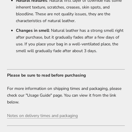
Natural features
: Natural first layer of cowhide has some
inherent texture, scratches, creases, skin spots, and
bloodline. These are not quality issues, they are the
characteristics of natural leather.
Changes in smell
: Natural leather has a strong smell right
after purchase, but it gradually fades after a few days of
use. If you place your bag in a well-ventilated place, the
smell will gradually fade after about 3 days.
Please be sure to read before purchasing
For more information on shipping times and packaging, please
check our "Usage Guide" page. You can view it from the link
below.
Notes on delivery times and packaging