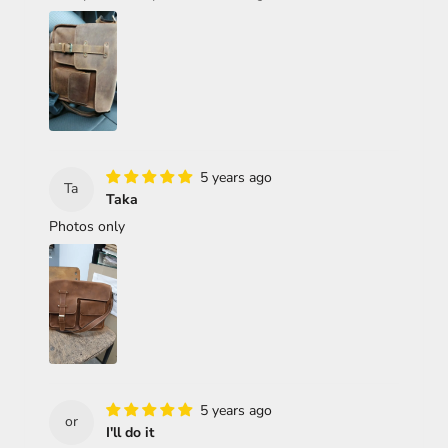
5 years ago
Ta
Taka
Photos only
5 years ago
or
I'll do it