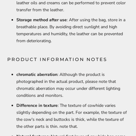
leather oils and creams can be performed to prevent color
transfer from the leather.
Storage method after use
: After using the bag, store in a
breathable place. By avoiding direct sunlight and high
temperatures and humidity, the leather can be prevented
from deteriorating.
PRODUCT INFORMATION NOTES
chromatic aberration
: Although the product is
photographed in the actual product, please note that
chromatic aberration may occur under different lighting
conditions and monitors.
Difference in texture
: The texture of cowhide varies
slightly depending on the part. For example, the texture of
the cow's neck and buttocks is thick, while the texture of
the other parts is thin. note that.