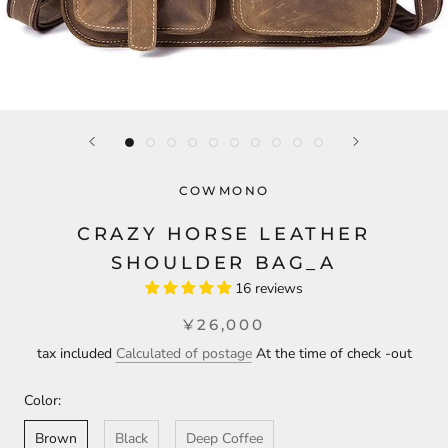
COWMONO
CRAZY HORSE LEATHER
SHOULDER BAG_A
16 reviews
¥26,000
tax included
Calculated of postage
At the time of check -out
Color:
Brown
Black
Deep Coffee