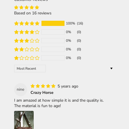
Based on 16 reviews
100%
(16)
0%
(0)
0%
(0)
0%
(0)
0%
(0)
Sort by
5 years ago
nine
Crazy Horse
I am amazed at how simple it is and the quality is.
The material is fun to age!